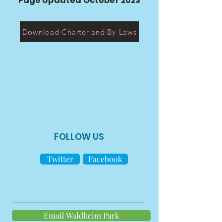
Page Updated October 2023
Download Charter and By-Laws
FOLLOW US
Twitter
Facebook
Email Waldheim Park