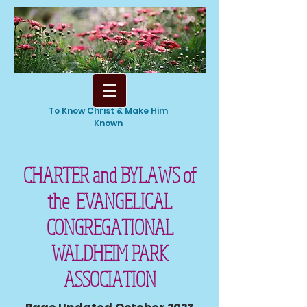
To Know Christ & Make Him
Known
CHARTER and BYLAWS of
the EVANGELICAL
CONGREGATIONAL
WALDHEIM PARK
ASSOCIATION