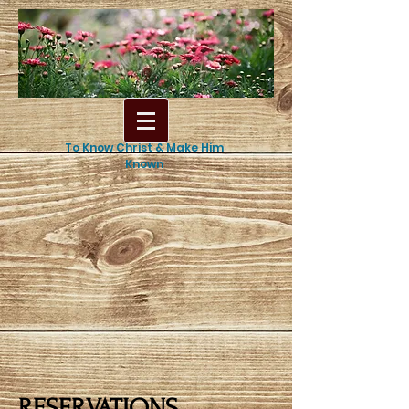
To Know Christ & Make Him
Known
RESERVATIONS