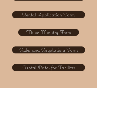
Rental Application Form
Music Ministry Form
Rules and Regulations Form
Rental Rates for Facilites
FOLLOW US
Twitter
Facebook