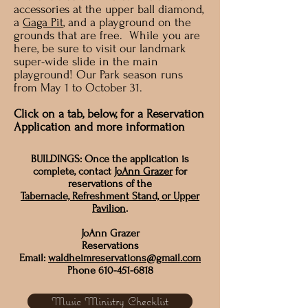
accessories at the upper ball diamond,
a
Gaga Pit
, and a playground on the
grounds that are free. While you are
here, be sure to visit our landmark
super-wide slide in the main
playground! Our Park season runs
from May 1 to October 31.
Click on a tab, below, for a Reservation
Application and more information
BUILDINGS: Once the application is
complete, contact
JoAnn Grazer
for
reservations of the
Tabernacle, Refreshment Stand, or Upper
Pavilion
.
JoAnn Grazer
Reservations
Email:
waldheimreservations@gmail.com
Phone
610-451-6818
Music Ministry Checklist