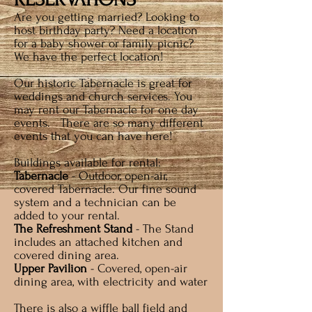
Are you getting married? Loo
king to
host birthday party? Need a location
for a baby shower or family picnic?
We have the perfect location!
Our historic Tabernacle is great for
weddings and church services. You
may rent our Tabernacle for one day
events. There are so many different
events that you can have here!
Buildings available for rental:
Tabernacle
- Outdoor, open-air,
covered Tabernacle. Our fine sound
system and a technician can be
added to your rental.
The Refreshment Stand
- The Stand
includes an attached kitchen and
covered dining area.
Upper Pavilion
- Covered, open-air
dining area, with electricity and water
There is also a wif
fle ball field and