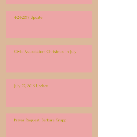
4-24-2017 Update
Civic Association: Christmas in July!
July 27, 2016 Update
Prayer Request: Barbara Knapp