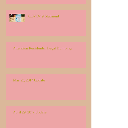
COVID-19 Statment
Attention Residents: Illegal Dumping
May 23, 2017 Update
April 29, 2017 Update