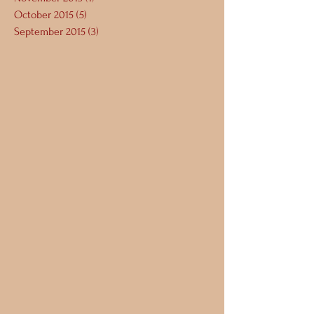
October 2015
(5)
5 posts
September 2015
(3)
3 posts