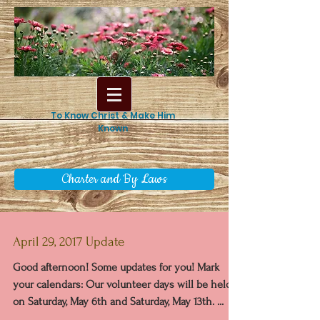
To Know Christ & Make Him
Known
Charter and By Laws
April 29, 2017 Update
Good afternoon! Some updates for you! Mark
your calendars: Our volunteer days will be held
on Saturday, May 6th and Saturday, May 13th. ...