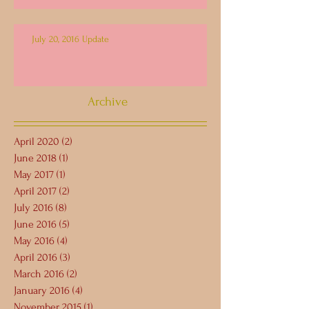
July 20, 2016 Update
Archive
April 2020
(2)
2 posts
June 2018
(1)
1 post
May 2017
(1)
1 post
April 2017
(2)
2 posts
July 2016
(8)
8 posts
June 2016
(5)
5 posts
May 2016
(4)
4 posts
April 2016
(3)
3 posts
March 2016
(2)
2 posts
January 2016
(4)
4 posts
November 2015
(1)
1 post