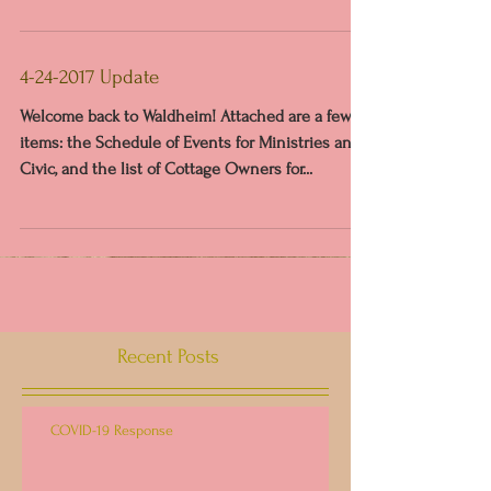
4-24-2017 Update
Welcome back to Waldheim! Attached are a few
items: the Schedule of Events for Ministries and
Civic, and the list of Cottage Owners for...
Recent Posts
COVID-19 Response