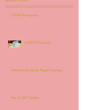
COVID-19 Response
COVID-19 Statment
Attention Residents: Illegal Dumping
May 23, 2017 Update