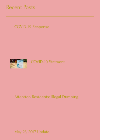
Recent Posts
COVID-19 Response
COVID-19 Statment
Attention Residents: Illegal Dumping
May 23, 2017 Update